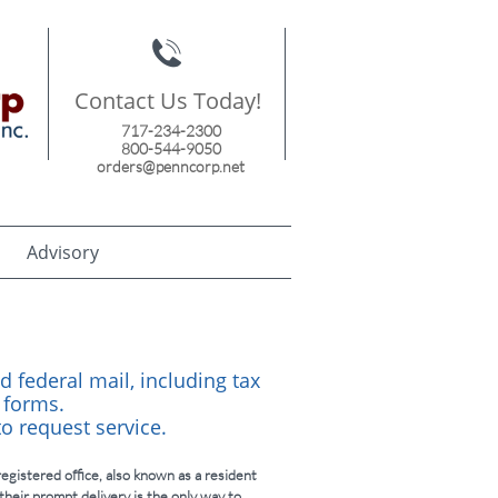

Contact Us Today!
717-234-2300
800-544-9050
orders@penncorp.net
Advisory
d federal mail, including tax
 forms.
 to request service.
egistered office, also known as a resident
their prompt delivery is the only way to