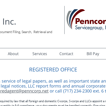
 Inc.
ument Filing, Search, Retrieval and
!
About
Services
Contact
Bill Pay
REGISTERED OFFICE
 service of legal papers, as well as important state an
 legal notices, LLC report forms and annual corporate
eredagent@penncorp.net
or call (717) 234-2300 ext. 6
quired by law that all foreign and domestic C-corps, S-corps and LLCs appoint a r
ur entity in full compliance, your documents must be handled correctly. Ensuring 