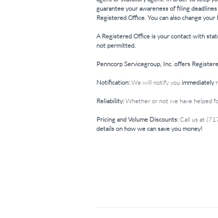
guarantee your awareness of filing deadlines
Registered Office. You can also change your 
A Registered Office is your contact with stat
not permitted.
Penncorp Servicegroup, Inc. offers Registered
Notification:
We will notify you
immediately
Reliability:
Whether or not we have helped for
Pricing and Volume Discounts:
Call us at (7
details on how we can save you money!