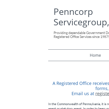
Penncorp
Servicegroup,
Providing dependable Government Doc
Registered Office Services since 1987
Home
A Registered Office receives
forms,
Email us at
regist
In the Commonwealth of Pennsylvania, it is re
agent or statutory agent. In order to keep yo