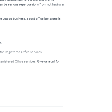
can be serious repercussions from not having a
e you do business, a post office box alone is
e.
for Registered Office services.
Registered Office services.
Give us a call for