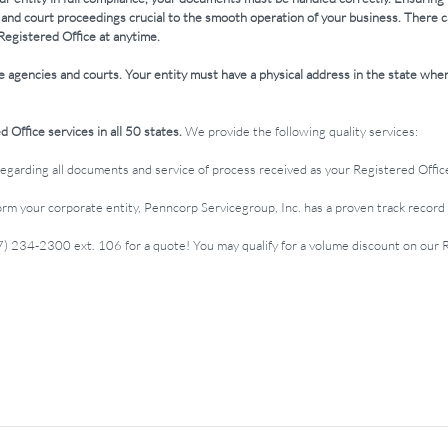
 and court proceedings crucial to the smooth operation of your business. There 
Registered Office at anytime.
e agencies and courts. Your entity must have a physical address in the state wher
 Office services in all 50 states.
We provide the following quality services:
regarding all documents and service of process received as your Registered Offic
m your corporate entity, Penncorp Servicegroup, Inc. has a proven track record 
17) 234-2300 ext. 106 for a quote! You may qualify for a volume discount on our 