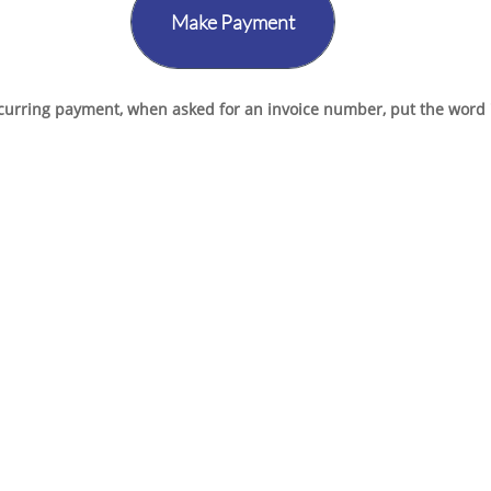
Make Payment
ecurring payment, when asked for an invoice number, put the word "