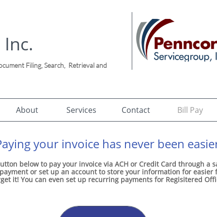
 Inc.
ument Filing, Search, Retrieval and
!
About
Services
Contact
Bill Pay
Paying your invoice has never been easier
utton below to pay your invoice via ACH or Credit Card through a 
ayment or set up an account to store your information for easier
rget it! You can even set up recurring payments for Regisitered Off