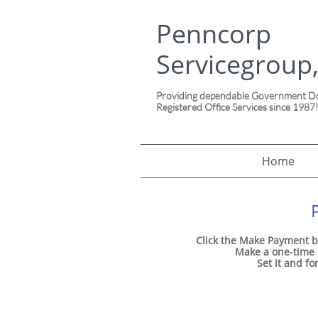
Penncorp
Servicegroup,
Providing dependable Government Doc
Registered Office Services since 1987
Home
Click the Make Payment b
Make a one-time p
Set it and fo