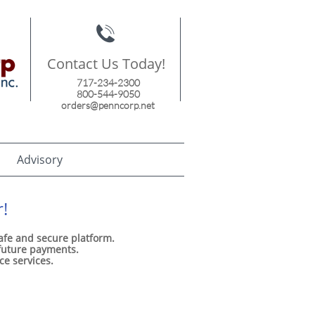

Contact Us Today!
717-234-2300
800-544-9050
orders@penncorp.net
Advisory
!
safe and secure platform.
 future payments.
ice services.