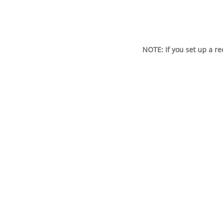
NOTE: If you set up a r