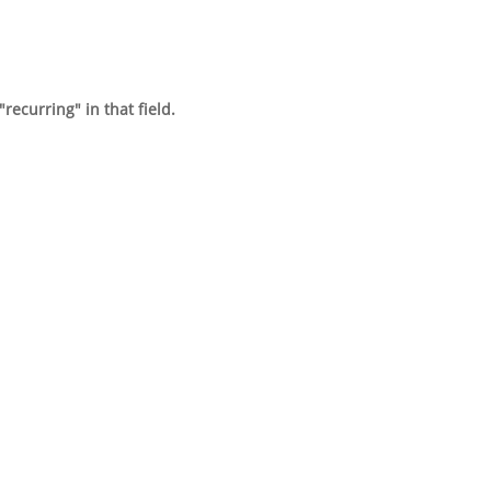
recurring" in that field.